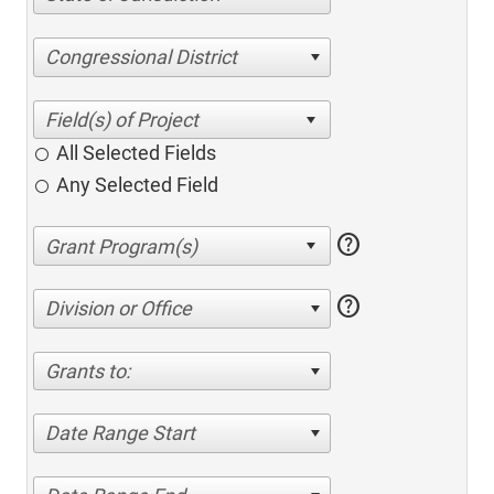
Congressional District
All Selected Fields
Any Selected Field
help
help
Division or Office
Grants to:
Date Range Start