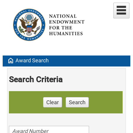
home
Award Search
Search Criteria
Clear
Search