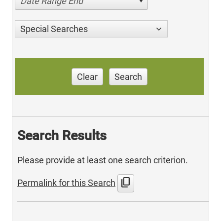
Date Range End
Special Searches
Clear
Search
Search Results
Please provide at least one search criterion.
content_copy
Permalink for this Search