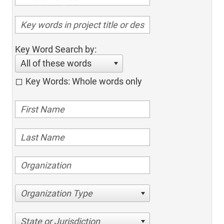
Key Word Search by:
All of these words
Key Words: Whole words only
Organization Type
State or Jurisdiction