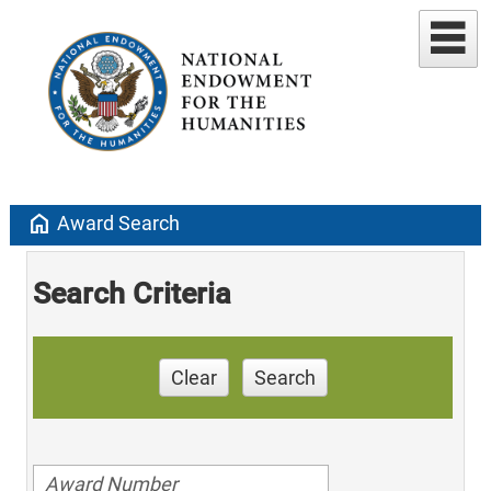
home
Award Search
Search Criteria
Clear
Search