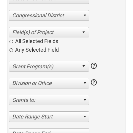
Congressional District
All Selected Fields
Any Selected Field
help
help
Division or Office
Grants to:
Date Range Start