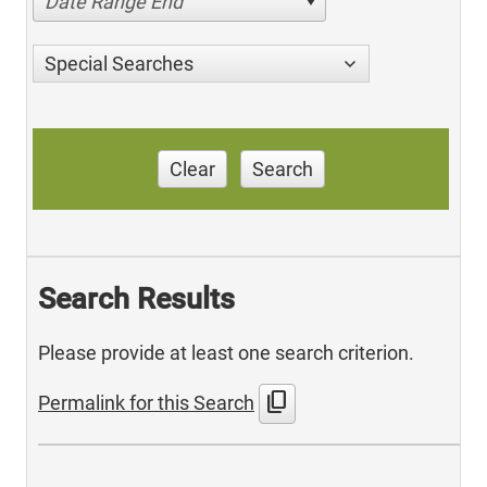
Date Range End
Special Searches
Clear
Search
Search Results
Please provide at least one search criterion.
content_copy
Permalink for this Search