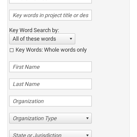
Key Word Search by:
All of these words
Key Words: Whole words only
Organization Type
State or Jurisdiction