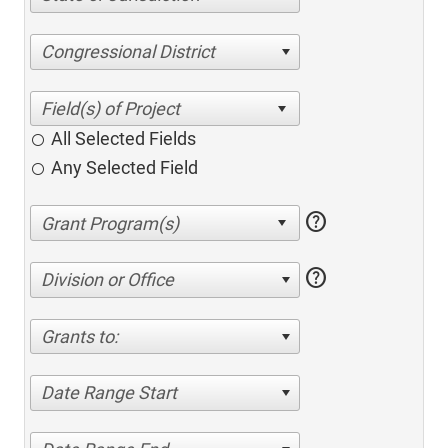
Congressional District
All Selected Fields
Any Selected Field
help
help
Division or Office
Grants to:
Date Range Start