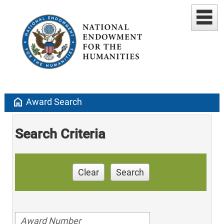
home
Award Search
Search Criteria
Clear
Search