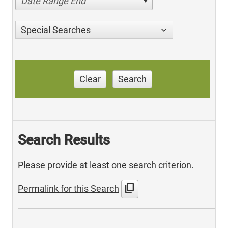
Date Range End
Special Searches
Clear
Search
Search Results
Please provide at least one search criterion.
content_copy
Permalink for this Search