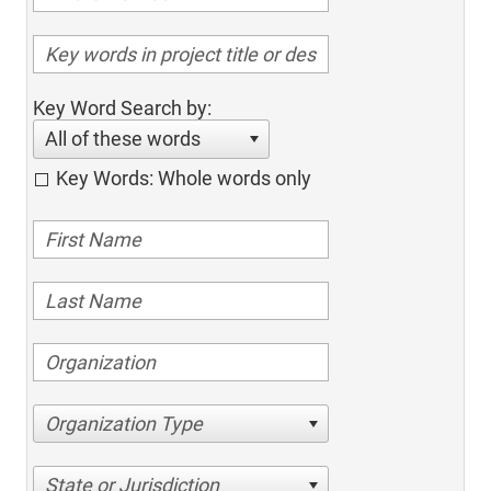
Key Word Search by:
All of these words
Key Words: Whole words only
Organization Type
State or Jurisdiction