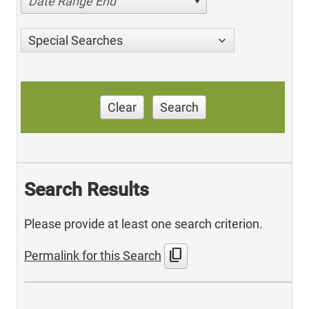
Date Range End
Special Searches
Clear
Search
Search Results
Please provide at least one search criterion.
content_copy
Permalink for this Search