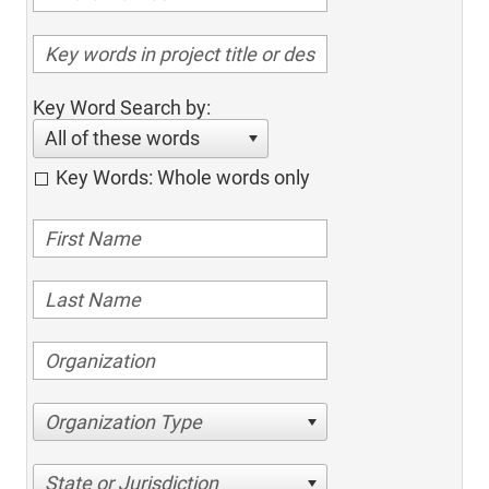
Key Word Search by:
All of these words
Key Words: Whole words only
Organization Type
State or Jurisdiction