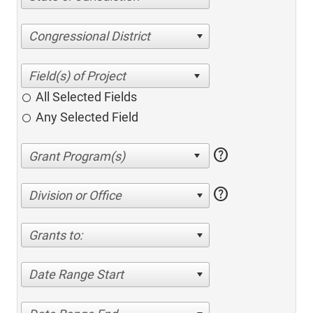
Congressional District
All Selected Fields
Any Selected Field
help
help
Division or Office
Grants to:
Date Range Start