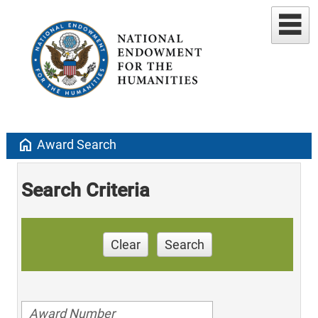
home
Award Search
Search Criteria
Clear
Search