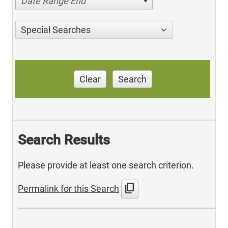
Date Range End
Special Searches
Clear
Search
Search Results
Please provide at least one search criterion.
content_copy
Permalink for this Search