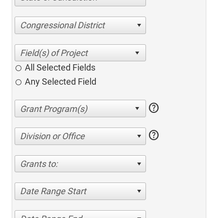
Congressional District
All Selected Fields
Any Selected Field
help
help
Division or Office
Grants to:
Date Range Start