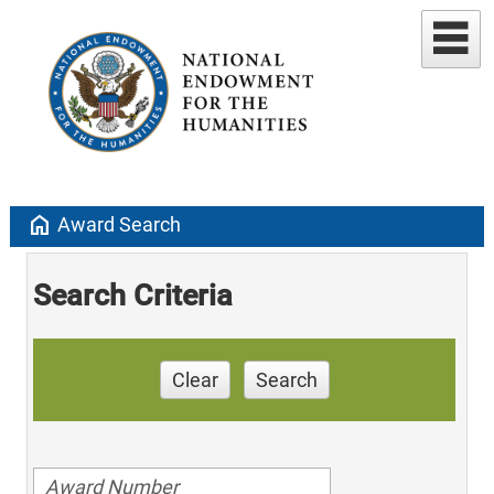
home
Award Search
Search Criteria
Clear
Search