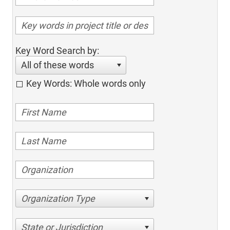
Key Word Search by:
All of these words
Key Words: Whole words only
Organization Type
State or Jurisdiction