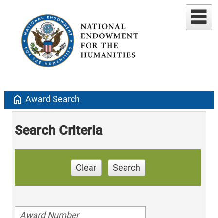
home
Award Search
Search Criteria
Clear
Search