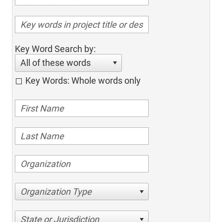
Key Word Search by:
All of these words
Key Words: Whole words only
Organization Type
State or Jurisdiction