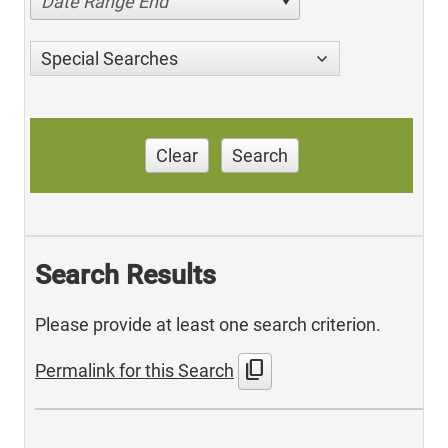
Date Range End
Special Searches
Clear
Search
Search Results
Please provide at least one search criterion.
content_copy
Permalink for this Search