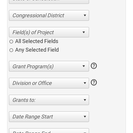
Congressional District
All Selected Fields
Any Selected Field
help
help
Division or Office
Grants to:
Date Range Start