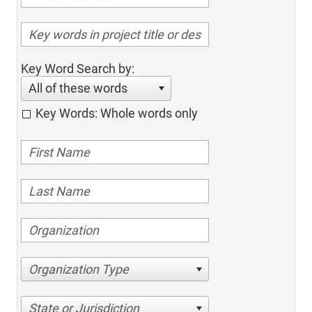
Key Word Search by:
All of these words
Key Words: Whole words only
Organization Type
State or Jurisdiction