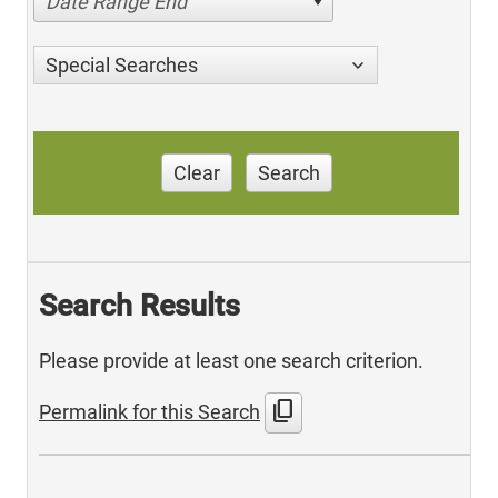
Date Range End
Special Searches
Clear
Search
Search Results
Please provide at least one search criterion.
content_copy
Permalink for this Search