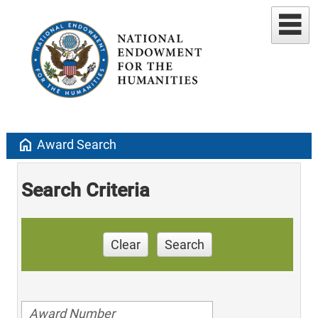
home
Award Search
Search Criteria
Clear
Search