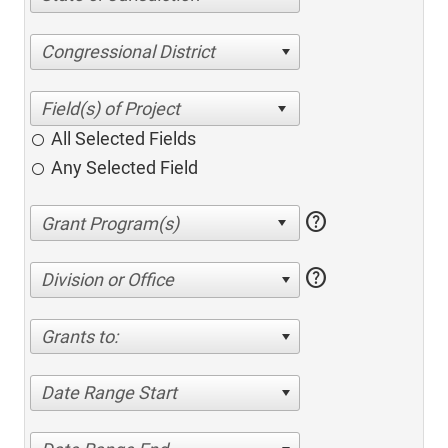
Congressional District
All Selected Fields
Any Selected Field
help
help
Division or Office
Grants to:
Date Range Start