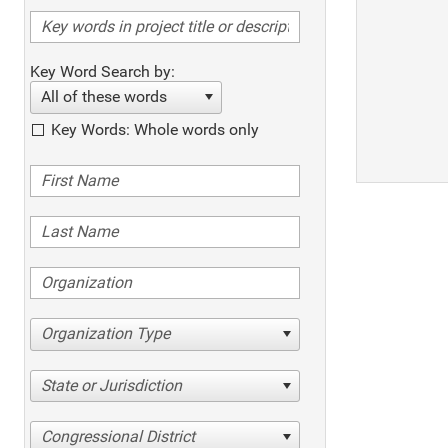
Key Word Search by:
All of these words
Key Words: Whole words only
Organization Type
State or Jurisdiction
Congressional District