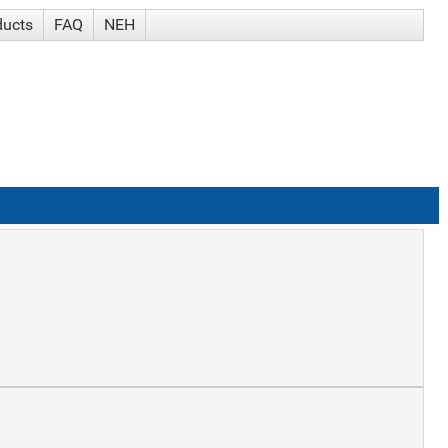
ducts
FAQ
NEH