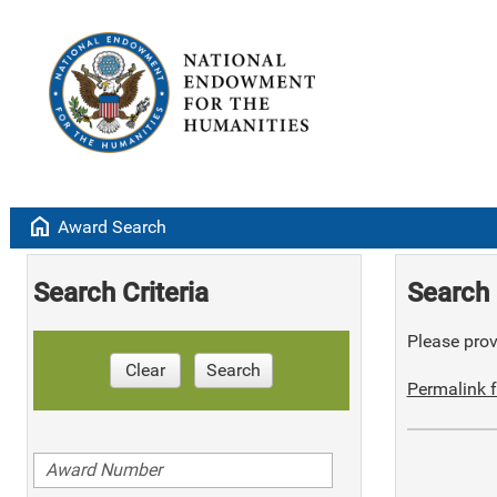
home
Award Search
Search Criteria
Search 
Please provi
Clear
Search
Permalink f