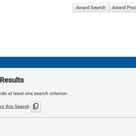
Award Search
Award Pro
Results
de at least one search criterion.
content_copy
or this Search