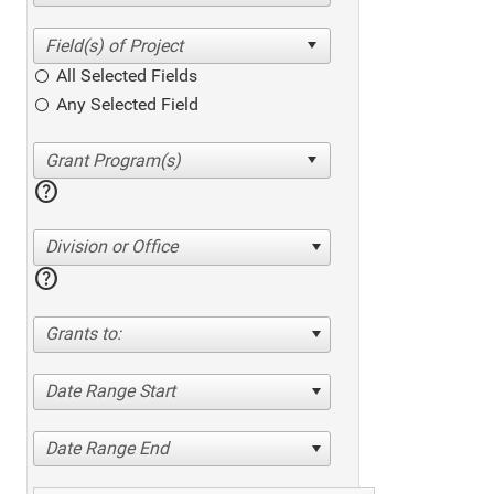
All Selected Fields
Any Selected Field
help
Division or Office
help
Grants to:
Date Range Start
Date Range End