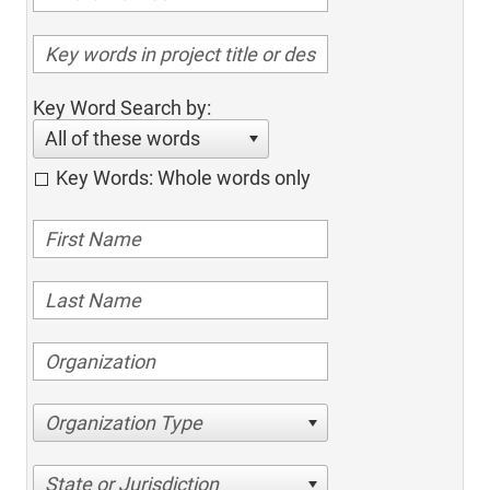
Key Word Search by:
All of these words
Key Words: Whole words only
Organization Type
State or Jurisdiction