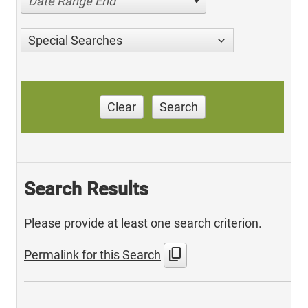
Date Range End
Special Searches
Clear
Search
Search Results
Please provide at least one search criterion.
content_copy
Permalink for this Search