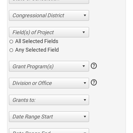
Congressional District
All Selected Fields
Any Selected Field
help
help
Division or Office
Grants to:
Date Range Start