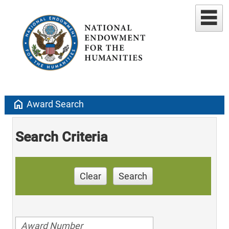
home
Award Search
Search Criteria
Clear
Search