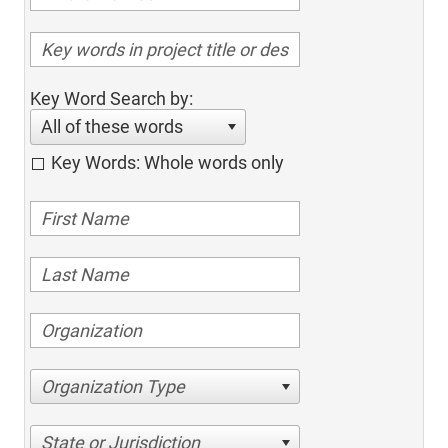
Key Word Search by:
All of these words
Key Words: Whole words only
Organization Type
State or Jurisdiction