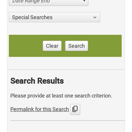
Date Range End
Special Searches
Clear
Search
Search Results
Please provide at least one search criterion.
content_copy
Permalink for this Search