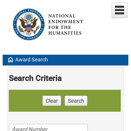
home
Award Search
Search Criteria
Clear
Search