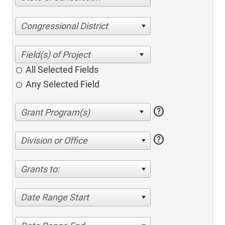
Congressional District
All Selected Fields
Any Selected Field
help
help
Division or Office
Grants to:
Date Range Start