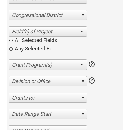
Congressional District
All Selected Fields
Any Selected Field
help
help
Division or Office
Grants to:
Date Range Start