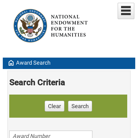
home
Award Search
Search Criteria
Clear
Search