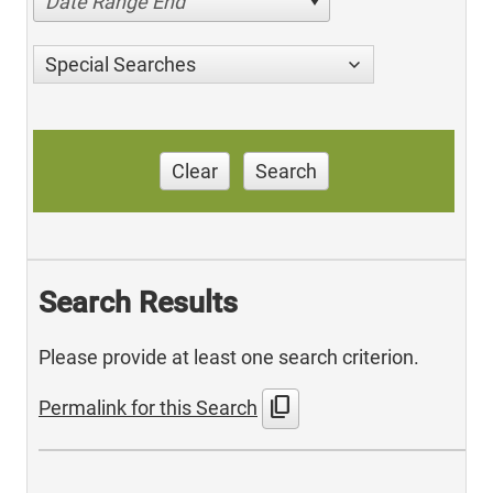
Date Range End
Special Searches
Clear
Search
Search Results
Please provide at least one search criterion.
content_copy
Permalink for this Search