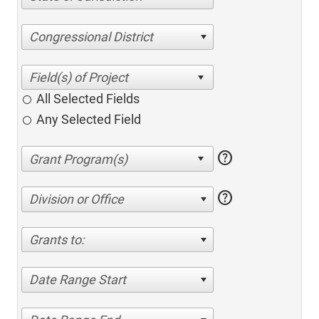
Congressional District
All Selected Fields
Any Selected Field
help
help
Division or Office
Grants to:
Date Range Start