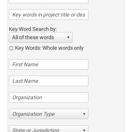
Key Word Search by:
All of these words
Key Words: Whole words only
Organization Type
State or Jurisdiction