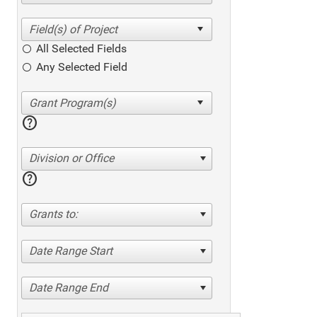
All Selected Fields
Any Selected Field
help
Division or Office
help
Grants to:
Date Range Start
Date Range End