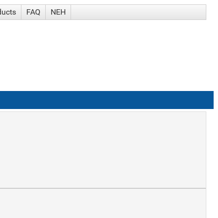
ducts
FAQ
NEH