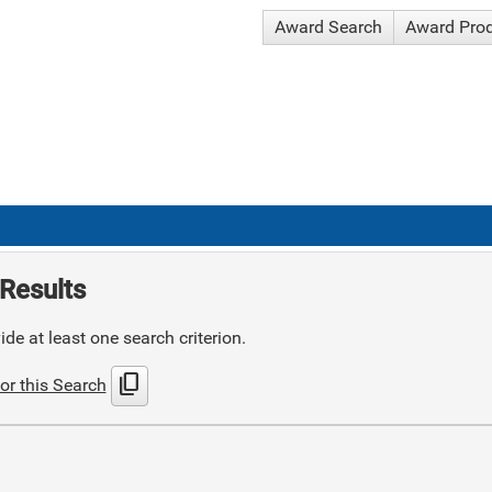
Award Search
Award Pro
Results
de at least one search criterion.
content_copy
or this Search