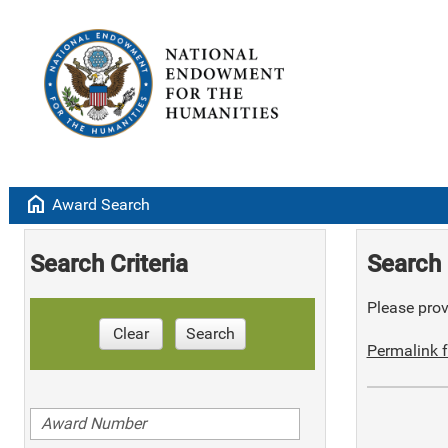
home
Award Search
Search Criteria
Search 
Please provi
Clear
Search
Permalink f