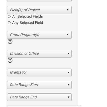
All Selected Fields
Any Selected Field
help
Division or Office
help
Grants to:
Date Range Start
Date Range End