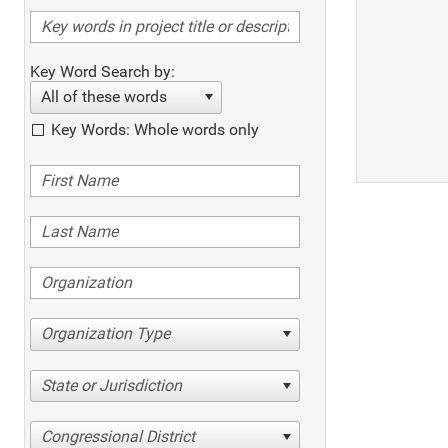
Key Word Search by:
All of these words
Key Words: Whole words only
Organization Type
State or Jurisdiction
Congressional District