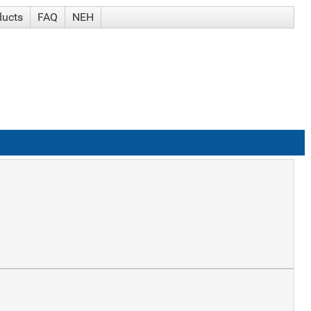
ducts
FAQ
NEH