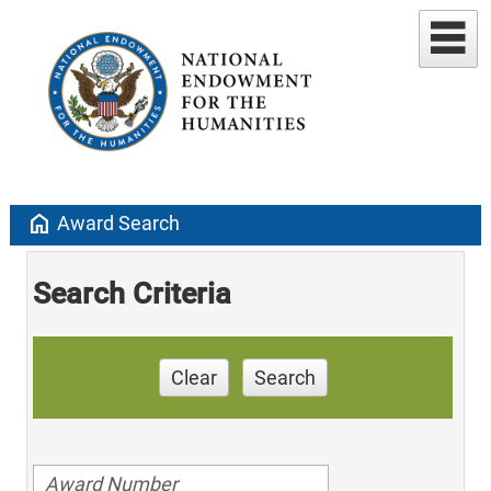
home
Award Search
Search Criteria
Clear
Search