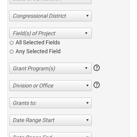
Congressional District
All Selected Fields
Any Selected Field
help
help
Division or Office
Grants to:
Date Range Start