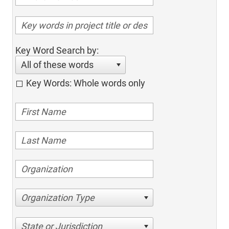
Key Word Search by:
All of these words
Key Words: Whole words only
Organization Type
State or Jurisdiction