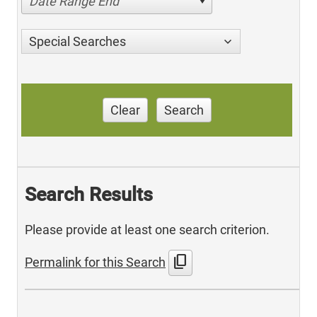
Date Range End
Special Searches
Clear
Search
Search Results
Please provide at least one search criterion.
content_copy
Permalink for this Search