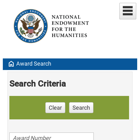
home
Award Search
Search Criteria
Clear
Search