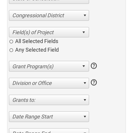
Congressional District
All Selected Fields
Any Selected Field
help
help
Division or Office
Grants to:
Date Range Start