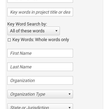
Key Word Search by:
All of these words
Key Words: Whole words only
Organization Type
State or Jurisdiction