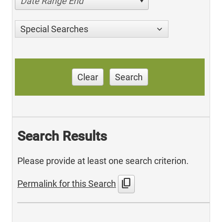
Date Range End
Special Searches
Clear
Search
Search Results
Please provide at least one search criterion.
content_copy
Permalink for this Search