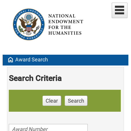
home
Award Search
Search Criteria
Clear
Search