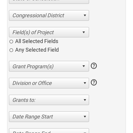
Congressional District
All Selected Fields
Any Selected Field
help
help
Division or Office
Grants to:
Date Range Start