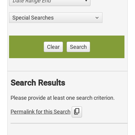
Date Range End
Special Searches
Clear
Search
Search Results
Please provide at least one search criterion.
content_copy
Permalink for this Search