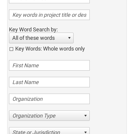
Key Word Search by:
All of these words
Key Words: Whole words only
Organization Type
State or Jurisdiction