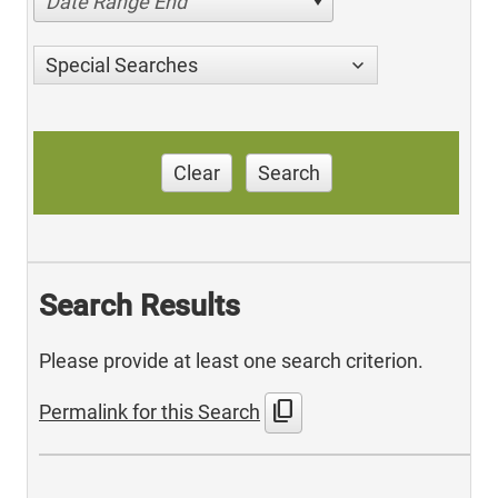
Date Range End
Special Searches
Clear
Search
Search Results
Please provide at least one search criterion.
content_copy
Permalink for this Search