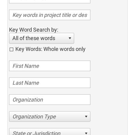
Key Word Search by:
All of these words
Key Words: Whole words only
Organization Type
State or Jurisdiction