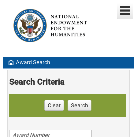
home
Award Search
Search Criteria
Clear
Search