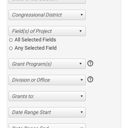
Congressional District
All Selected Fields
Any Selected Field
help
help
Division or Office
Grants to:
Date Range Start