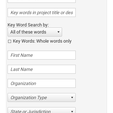
Key Word Search by:
All of these words
Key Words: Whole words only
Organization Type
State or Jurisdiction