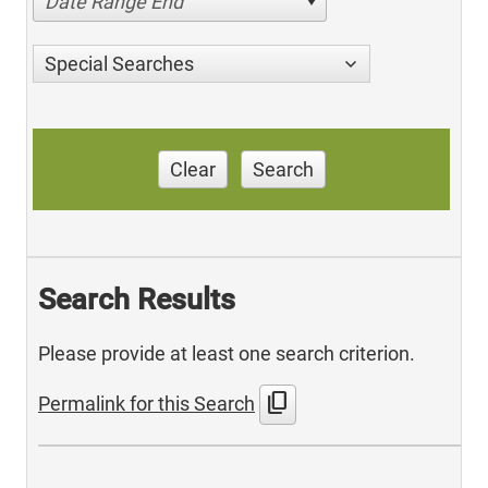
Date Range End
Special Searches
Clear
Search
Search Results
Please provide at least one search criterion.
content_copy
Permalink for this Search