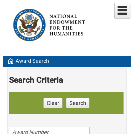
home
Award Search
Search Criteria
Clear
Search