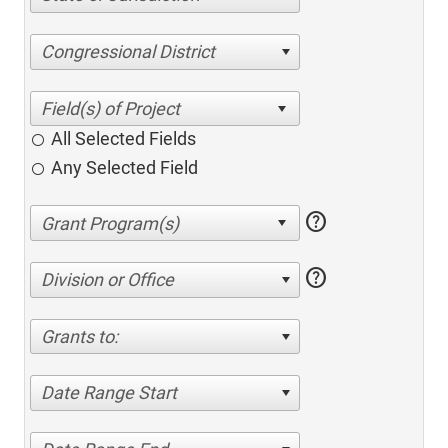
Congressional District
All Selected Fields
Any Selected Field
help
help
Division or Office
Grants to:
Date Range Start