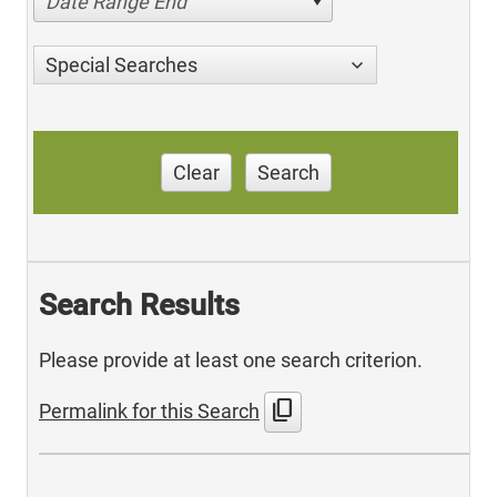
Date Range End
Special Searches
Clear
Search
Search Results
Please provide at least one search criterion.
content_copy
Permalink for this Search