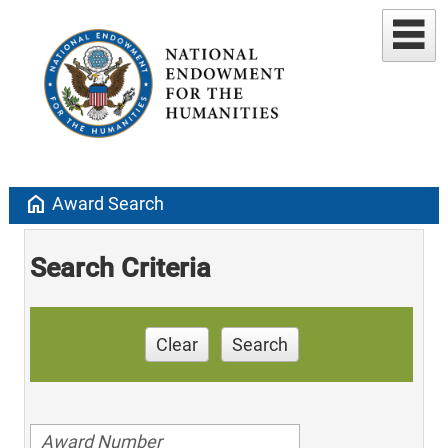
home
Award Search
Search Criteria
Clear
Search