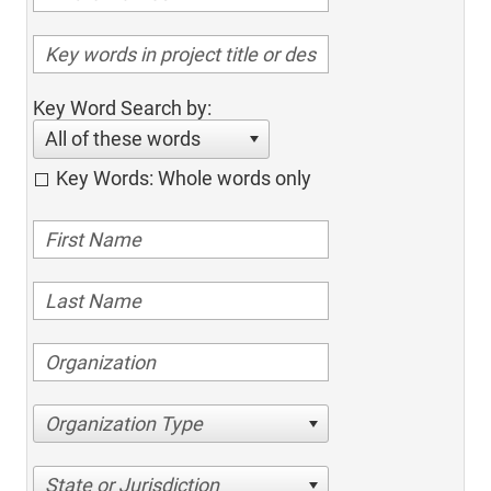
Key Word Search by:
All of these words
Key Words: Whole words only
Organization Type
State or Jurisdiction