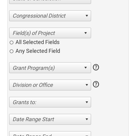
Congressional District
All Selected Fields
Any Selected Field
help
help
Division or Office
Grants to:
Date Range Start