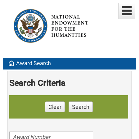
home
Award Search
Search Criteria
Clear
Search