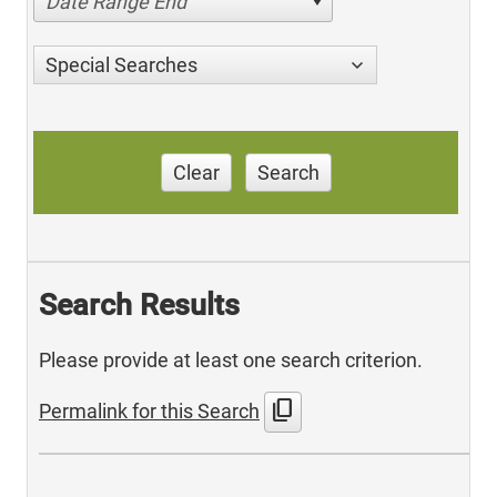
Date Range End
Special Searches
Clear
Search
Search Results
Please provide at least one search criterion.
content_copy
Permalink for this Search