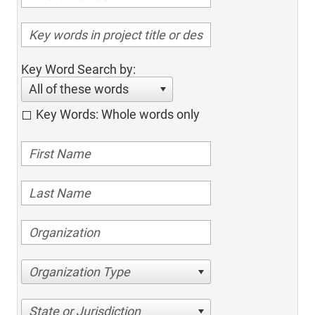
Key Word Search by:
All of these words
Key Words: Whole words only
Organization Type
State or Jurisdiction