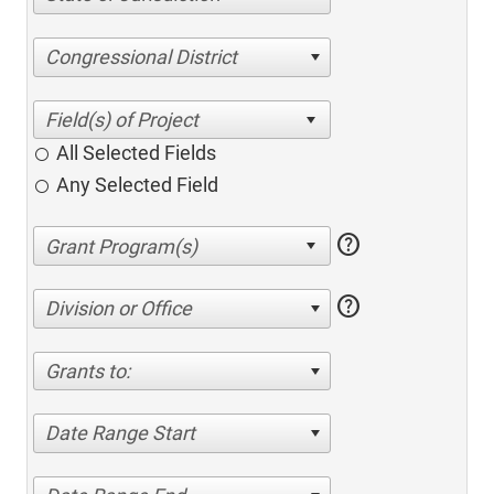
Congressional District
All Selected Fields
Any Selected Field
help
help
Division or Office
Grants to:
Date Range Start