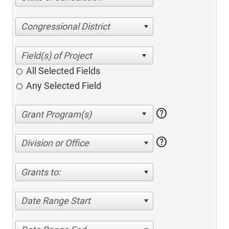
Congressional District
All Selected Fields
Any Selected Field
help
help
Division or Office
Grants to:
Date Range Start