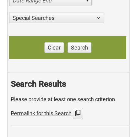
Date Range End
Special Searches
Clear
Search
Search Results
Please provide at least one search criterion.
content_copy
Permalink for this Search