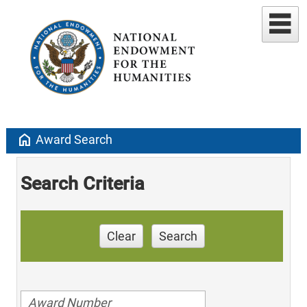
home
Award Search
Search Criteria
Clear
Search