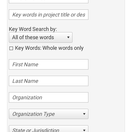
Key Word Search by:
All of these words
Key Words: Whole words only
Organization Type
State or Jurisdiction