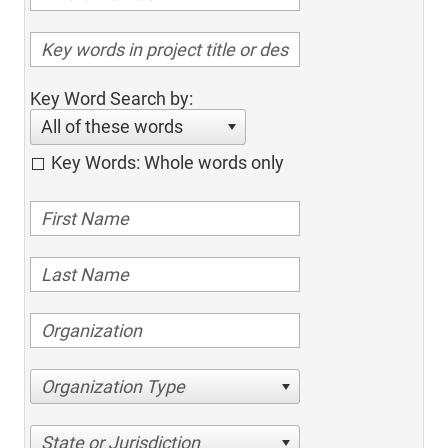
Key Word Search by:
All of these words
Key Words: Whole words only
Organization Type
State or Jurisdiction