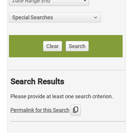
Date Range End
Special Searches
Clear
Search
Search Results
Please provide at least one search criterion.
content_copy
Permalink for this Search