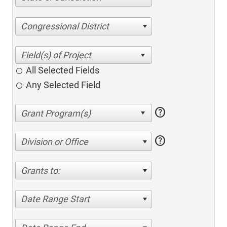
Congressional District
All Selected Fields
Any Selected Field
help
help
Division or Office
Grants to:
Date Range Start