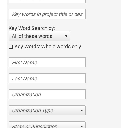
Key Word Search by:
All of these words
Key Words: Whole words only
Organization Type
State or Jurisdiction