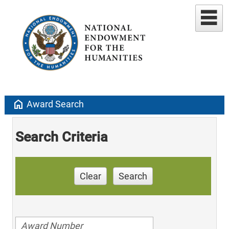
home
Award Search
Search Criteria
Clear
Search