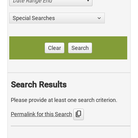
Date Range End
Special Searches
Clear
Search
Search Results
Please provide at least one search criterion.
content_copy
Permalink for this Search