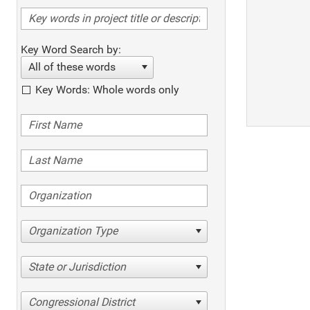
Key Word Search by:
All of these words
Key Words: Whole words only
Organization Type
State or Jurisdiction
Congressional District