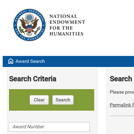
home
Award Search
Search Criteria
Search 
Please provi
Clear
Search
Permalink f