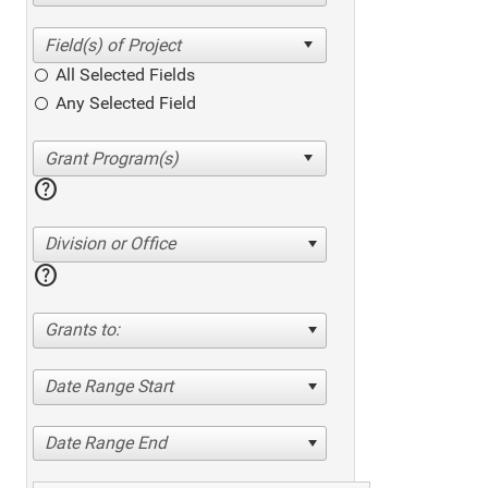
All Selected Fields
Any Selected Field
help
Division or Office
help
Grants to:
Date Range Start
Date Range End