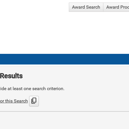
Award Search
Award Pro
Results
de at least one search criterion.
content_copy
or this Search