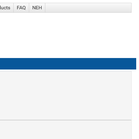
ducts
FAQ
NEH