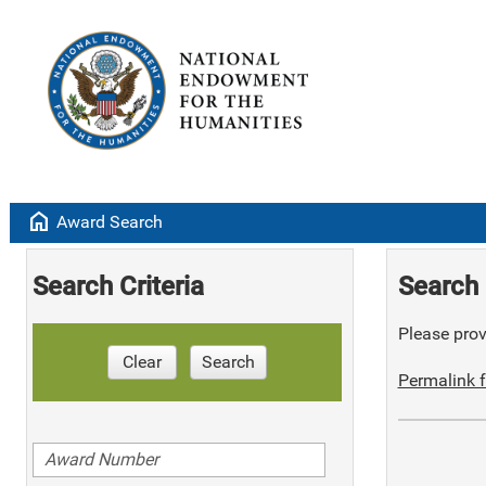
home
Award Search
Search Criteria
Search 
Please provi
Clear
Search
Permalink f