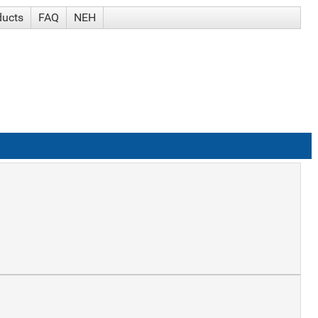
ducts
FAQ
NEH