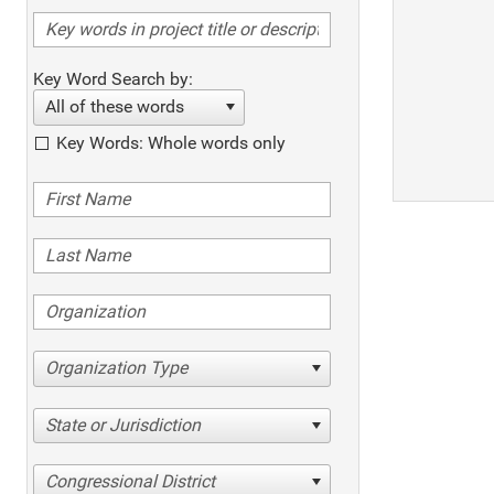
Key Word Search by:
All of these words
Key Words: Whole words only
Organization Type
State or Jurisdiction
Congressional District