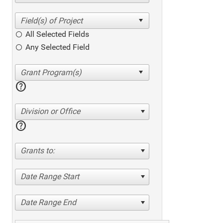
All Selected Fields
Any Selected Field
help
Division or Office
help
Grants to:
Date Range Start
Date Range End