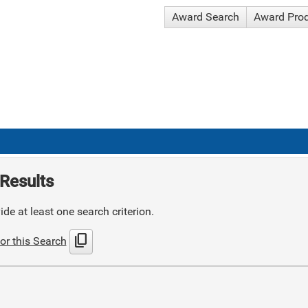
Award Search
Award Pro
Results
de at least one search criterion.
content_copy
or this Search