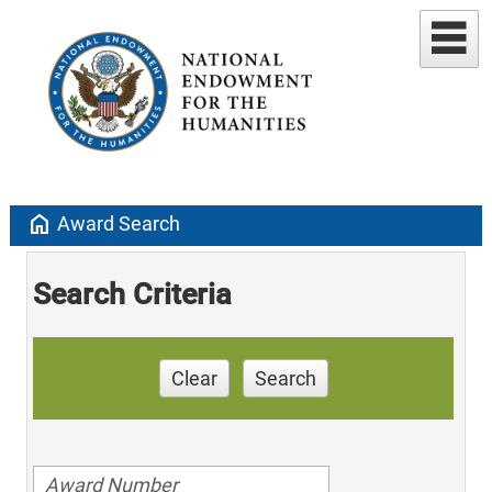
home
Award Search
Search Criteria
Clear
Search