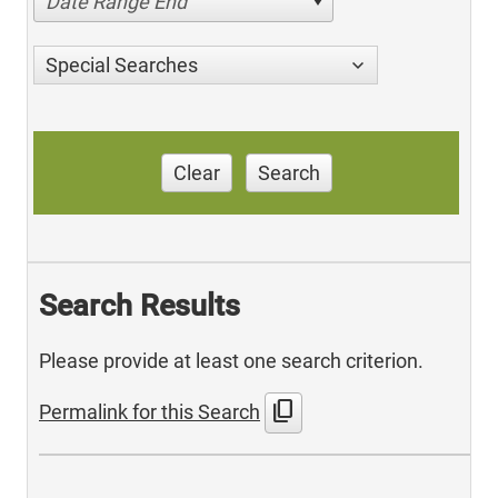
Date Range End
Special Searches
Clear
Search
Search Results
Please provide at least one search criterion.
content_copy
Permalink for this Search