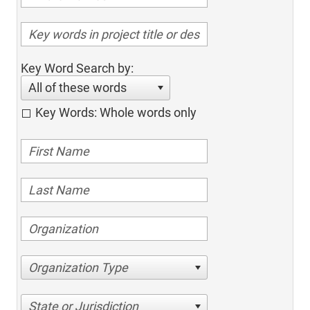
Key Word Search by:
All of these words
Key Words: Whole words only
Organization Type
State or Jurisdiction