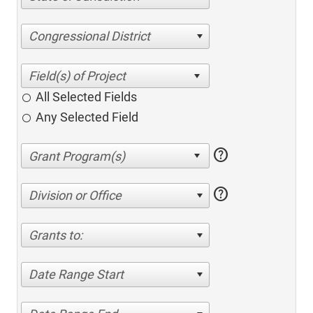
Congressional District
All Selected Fields
Any Selected Field
help
help
Division or Office
Grants to:
Date Range Start