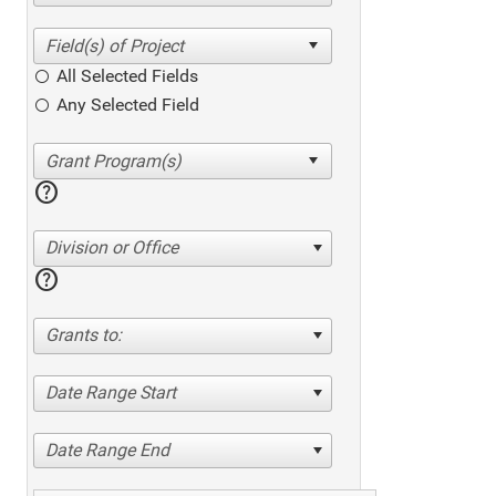
All Selected Fields
Any Selected Field
help
Division or Office
help
Grants to:
Date Range Start
Date Range End