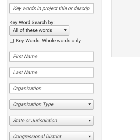
Key Word Search by:
All of these words
Key Words: Whole words only
Organization Type
State or Jurisdiction
Congressional District