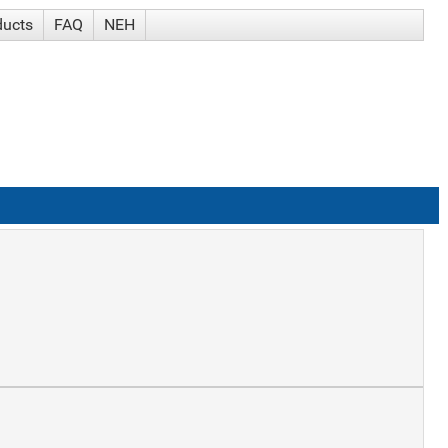
ducts
FAQ
NEH