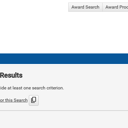
Award Search
Award Pro
Results
de at least one search criterion.
content_copy
or this Search