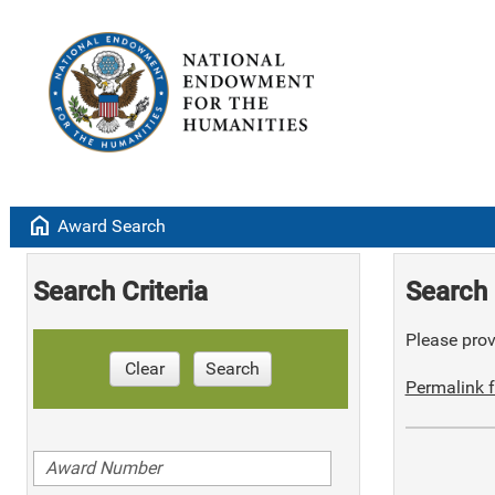
home
Award Search
Search Criteria
Search 
Please provi
Clear
Search
Permalink f