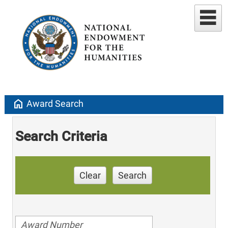
home
Award Search
Search Criteria
Clear
Search