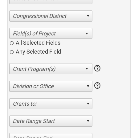
Congressional District
All Selected Fields
Any Selected Field
help
help
Division or Office
Grants to:
Date Range Start