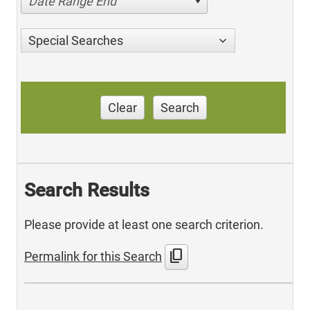
Date Range End
Special Searches
Clear
Search
Search Results
Please provide at least one search criterion.
content_copy
Permalink for this Search