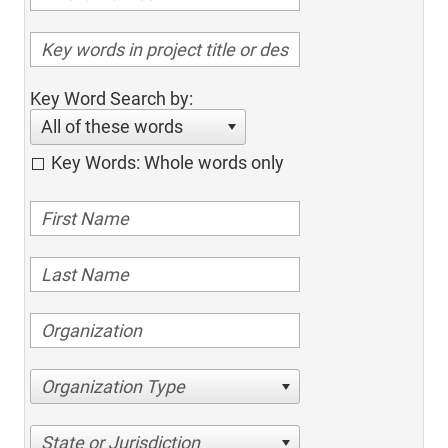
Key Word Search by:
All of these words
Key Words: Whole words only
Organization Type
State or Jurisdiction