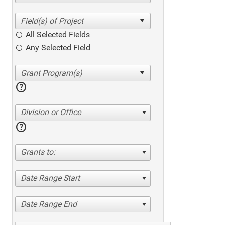
All Selected Fields
Any Selected Field
help
Division or Office
help
Grants to:
Date Range Start
Date Range End