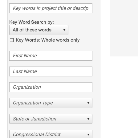
Key Word Search by:
All of these words
Key Words: Whole words only
Organization Type
State or Jurisdiction
Congressional District