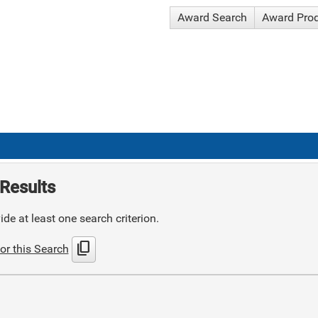
Award Search
Award Pro
Results
de at least one search criterion.
content_copy
or this Search