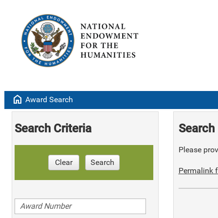
home
Award Search
Search Criteria
Search 
Please provi
Clear
Search
Permalink f