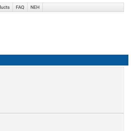
ducts
FAQ
NEH