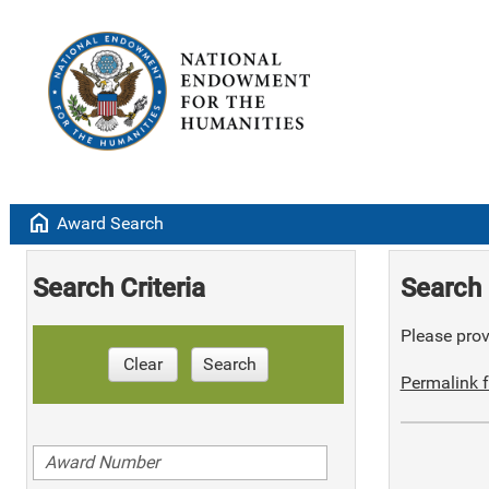
home
Award Search
Search Criteria
Search 
Please provi
Clear
Search
Permalink f