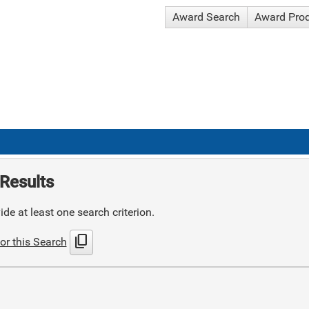
Award Search
Award Pro
Results
de at least one search criterion.
content_copy
or this Search