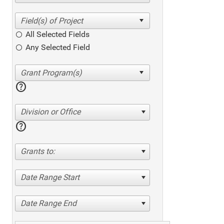
All Selected Fields
Any Selected Field
help
Division or Office
help
Grants to:
Date Range Start
Date Range End