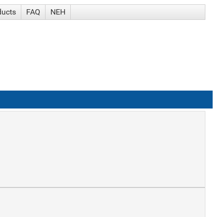
ducts
FAQ
NEH