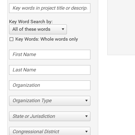
Key Word Search by:
All of these words
Key Words: Whole words only
Organization Type
State or Jurisdiction
Congressional District