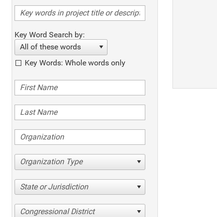
Key Word Search by:
All of these words
Key Words: Whole words only
Organization Type
State or Jurisdiction
Congressional District