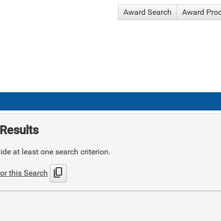
Award Search
Award Pro
Results
de at least one search criterion.
content_copy
or this Search