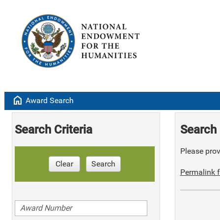
home
Award Search
Search Criteria
Search 
Please provi
Clear
Search
Permalink f