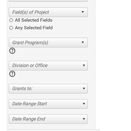
All Selected Fields
Any Selected Field
help
Division or Office
help
Grants to:
Date Range Start
Date Range End