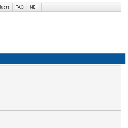
ducts
FAQ
NEH