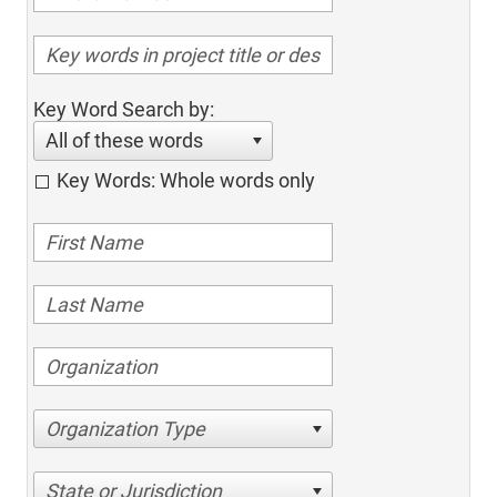
Key Word Search by:
All of these words
Key Words: Whole words only
Organization Type
State or Jurisdiction