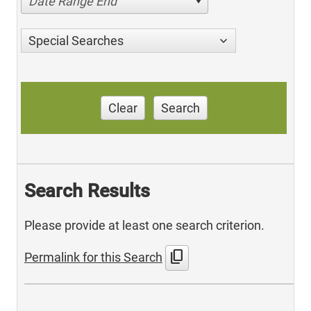
Date Range End
Special Searches
Clear
Search
Search Results
Please provide at least one search criterion.
content_copy
Permalink for this Search