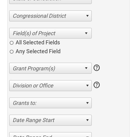
Congressional District
All Selected Fields
Any Selected Field
help
help
Division or Office
Grants to:
Date Range Start