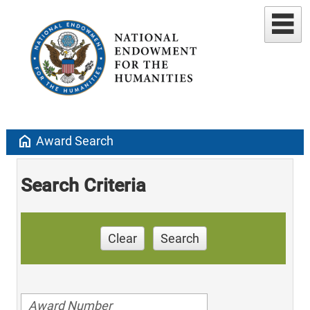
home
Award Search
Search Criteria
Clear
Search