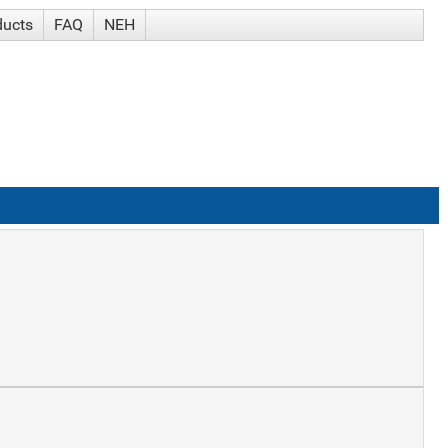
ducts
FAQ
NEH