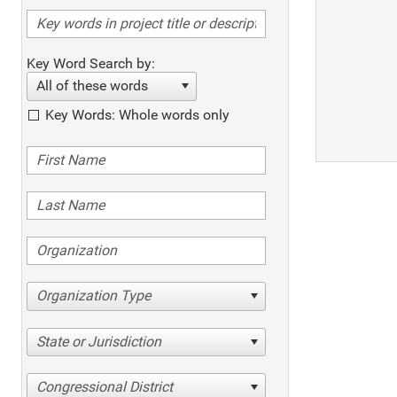
Key Word Search by:
All of these words
Key Words: Whole words only
Organization Type
State or Jurisdiction
Congressional District