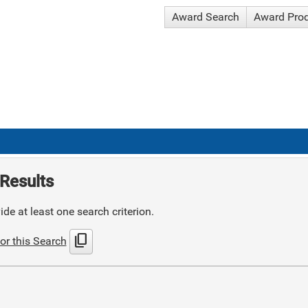
Award Search
Award Pro
Results
de at least one search criterion.
content_copy
or this Search