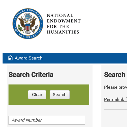
home
Award Search
Search Criteria
Search 
Please provi
Clear
Search
Permalink f