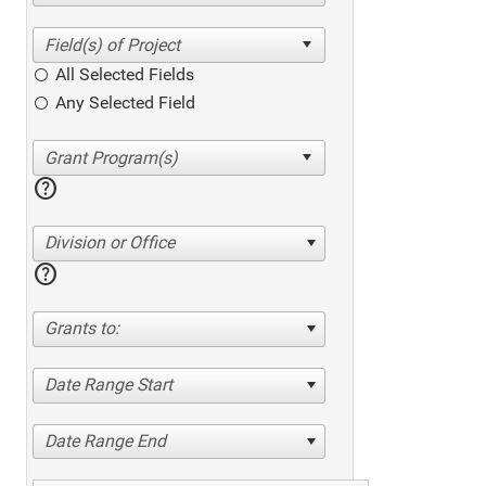
All Selected Fields
Any Selected Field
help
Division or Office
help
Grants to:
Date Range Start
Date Range End