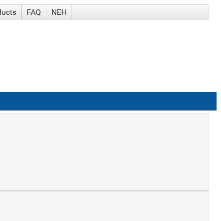
ducts
FAQ
NEH