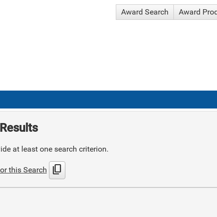
Award Search
Award Pro
Results
de at least one search criterion.
content_copy
or this Search