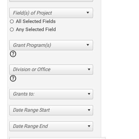
All Selected Fields
Any Selected Field
help
Division or Office
help
Grants to:
Date Range Start
Date Range End