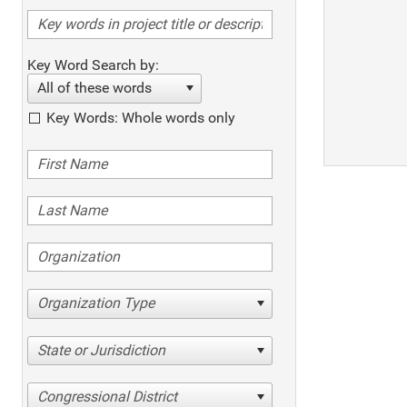
Key Word Search by:
All of these words
Key Words: Whole words only
Organization Type
State or Jurisdiction
Congressional District