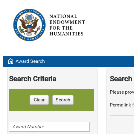
home
Award Search
Search Criteria
Search 
Please provi
Clear
Search
Permalink f