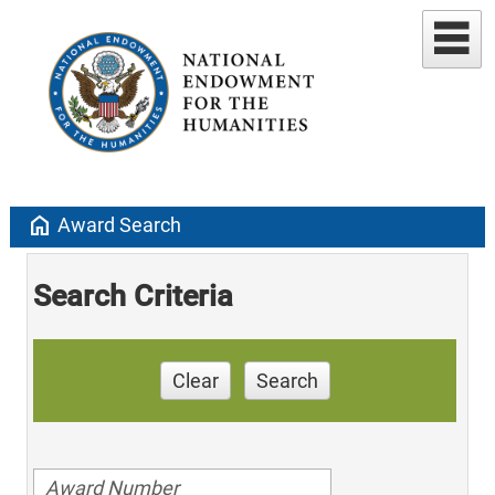
home
Award Search
Search Criteria
Clear
Search