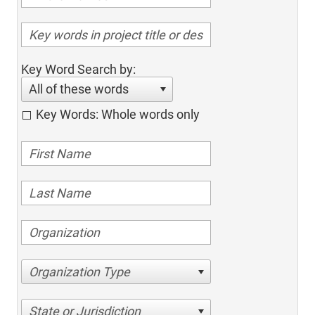
Key Word Search by:
All of these words
Key Words: Whole words only
Organization Type
State or Jurisdiction