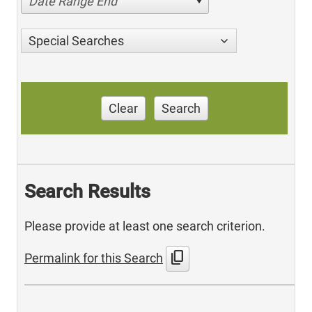
Date Range End
Special Searches
Clear
Search
Search Results
Please provide at least one search criterion.
content_copy
Permalink for this Search