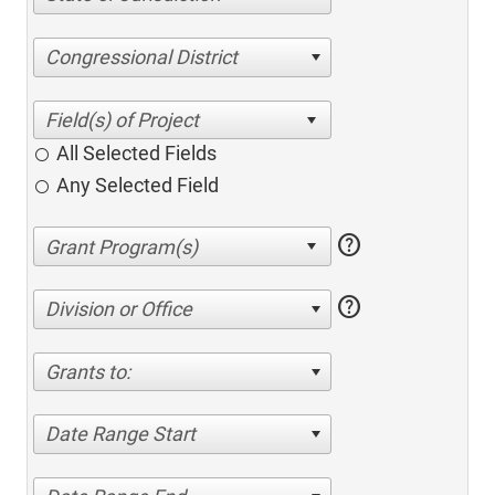
Congressional District
All Selected Fields
Any Selected Field
help
help
Division or Office
Grants to:
Date Range Start