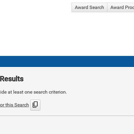
Award Search
Award Pro
Results
de at least one search criterion.
content_copy
or this Search