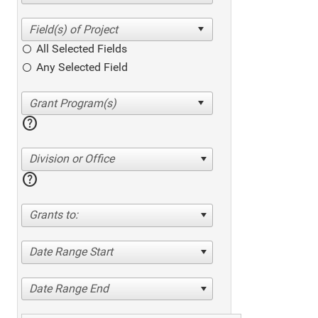
All Selected Fields
Any Selected Field
help
Division or Office
help
Grants to:
Date Range Start
Date Range End