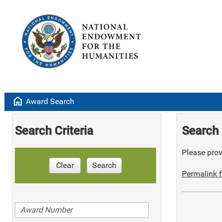
home
Award Search
Search Criteria
Search 
Please provi
Clear
Search
Permalink f