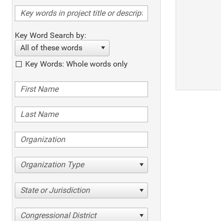
Key Word Search by:
All of these words
Key Words: Whole words only
Organization Type
State or Jurisdiction
Congressional District