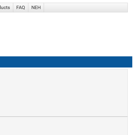
ducts
FAQ
NEH