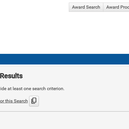
Award Search
Award Pro
Results
de at least one search criterion.
content_copy
or this Search