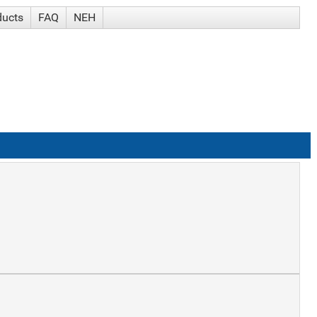
ducts
FAQ
NEH