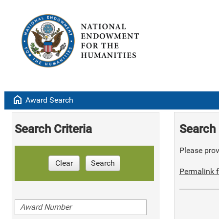
home
Award Search
Search Criteria
Search 
Please provi
Clear
Search
Permalink f