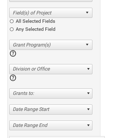
All Selected Fields
Any Selected Field
help
Division or Office
help
Grants to:
Date Range Start
Date Range End