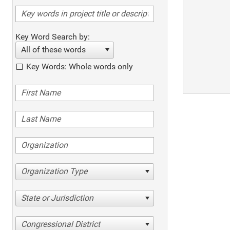
Key Word Search by:
All of these words
Key Words: Whole words only
Organization Type
State or Jurisdiction
Congressional District