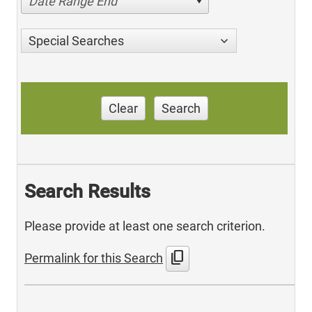
Date Range End
Special Searches
Clear
Search
Search Results
Please provide at least one search criterion.
content_copy
Permalink for this Search