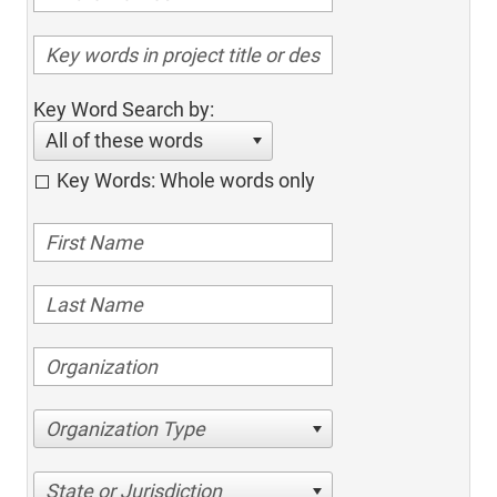
Key Word Search by:
All of these words
Key Words: Whole words only
Organization Type
State or Jurisdiction