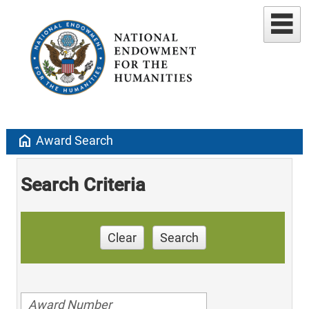
home
Award Search
Search Criteria
Clear
Search