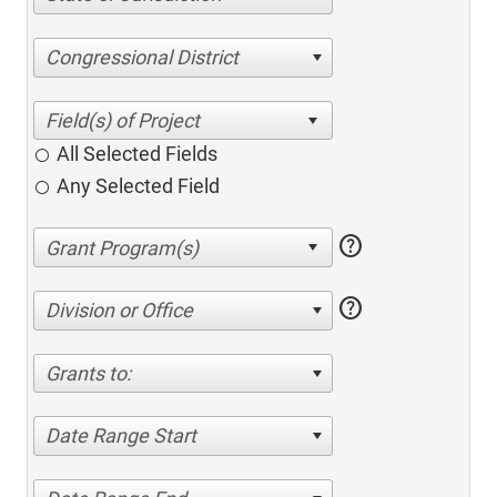
Congressional District
All Selected Fields
Any Selected Field
help
help
Division or Office
Grants to:
Date Range Start