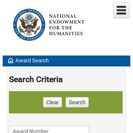
home
Award Search
Search Criteria
Clear
Search