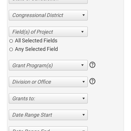
Congressional District
All Selected Fields
Any Selected Field
help
help
Division or Office
Grants to:
Date Range Start