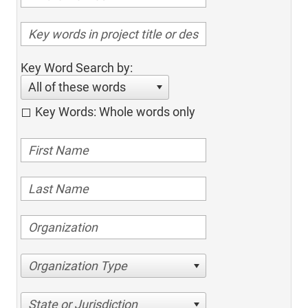
Key Word Search by:
All of these words
Key Words: Whole words only
Organization Type
State or Jurisdiction