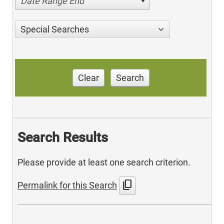
Date Range End
Special Searches
Clear
Search
Search Results
Please provide at least one search criterion.
content_copy
Permalink for this Search