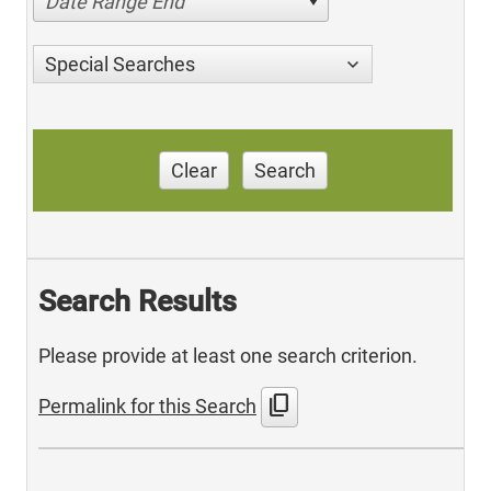
Date Range End
Special Searches
Clear
Search
Search Results
Please provide at least one search criterion.
content_copy
Permalink for this Search