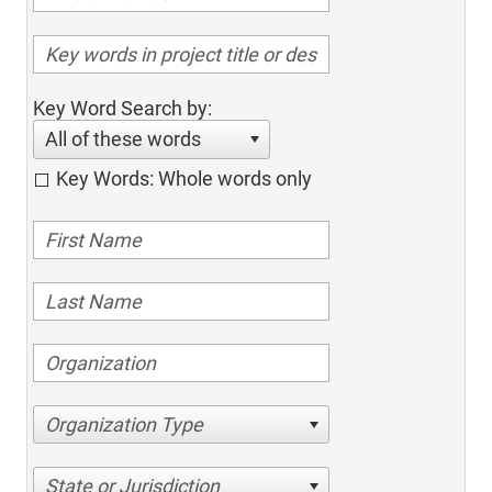
Key Word Search by:
All of these words
Key Words: Whole words only
Organization Type
State or Jurisdiction