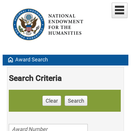
home
Award Search
Search Criteria
Clear
Search