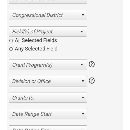
Congressional District
All Selected Fields
Any Selected Field
help
help
Division or Office
Grants to:
Date Range Start