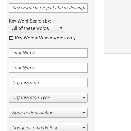
Key Word Search by:
All of these words
Key Words: Whole words only
Organization Type
State or Jurisdiction
Congressional District