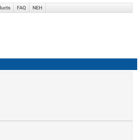
ducts
FAQ
NEH