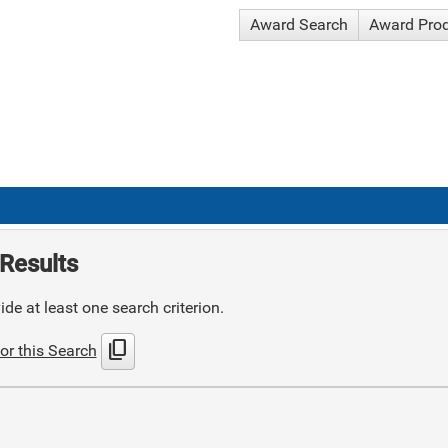
Award Search
Award Pro
Results
de at least one search criterion.
content_copy
or this Search