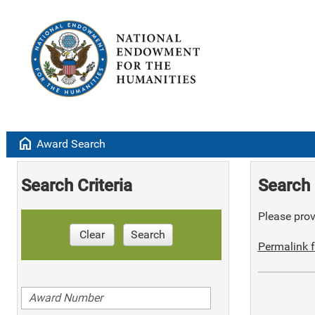
home
Award Search
Search Criteria
Search 
Please provi
Clear
Search
Permalink f