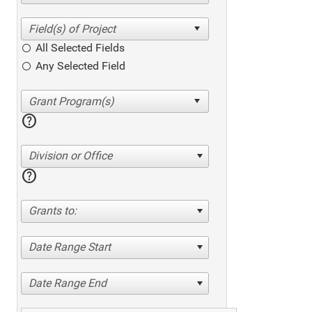
All Selected Fields
Any Selected Field
help
Division or Office
help
Grants to:
Date Range Start
Date Range End