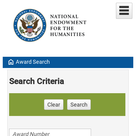
home
Award Search
Search Criteria
Clear
Search