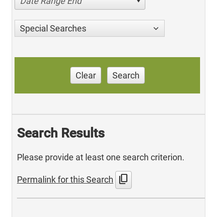
Date Range End
Special Searches
Clear
Search
Search Results
Please provide at least one search criterion.
content_copy
Permalink for this Search