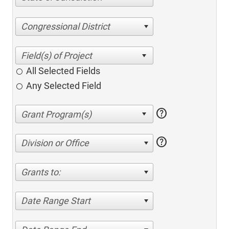
Congressional District
All Selected Fields
Any Selected Field
help
help
Division or Office
Grants to:
Date Range Start