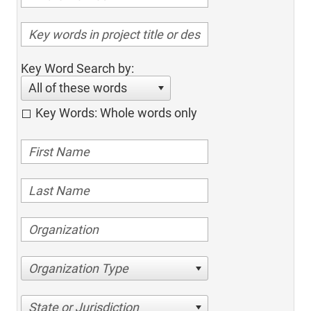
Key Word Search by:
All of these words
Key Words: Whole words only
Organization Type
State or Jurisdiction