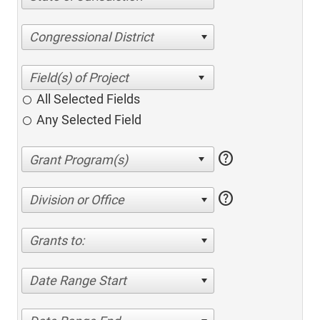
Congressional District
All Selected Fields
Any Selected Field
help
help
Division or Office
Grants to:
Date Range Start