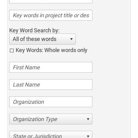
Key Word Search by:
All of these words
Key Words: Whole words only
Organization Type
State or Jurisdiction