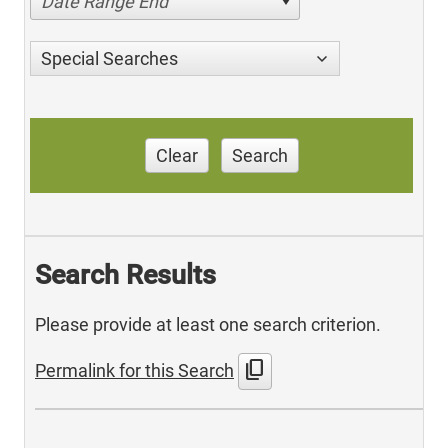
Date Range End
Special Searches
Clear
Search
Search Results
Please provide at least one search criterion.
content_copy
Permalink for this Search