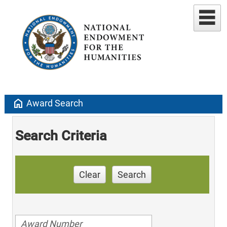
home
Award Search
Search Criteria
Clear
Search