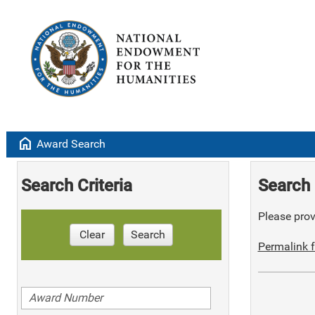
home
Award Search
Search Criteria
Search 
Please provi
Clear
Search
Permalink f