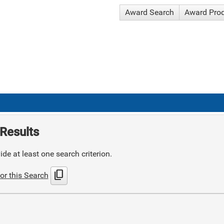
Award Search
Award Pro
Results
de at least one search criterion.
content_copy
or this Search