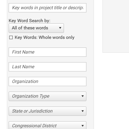
Key Word Search by:
All of these words
Key Words: Whole words only
Organization Type
State or Jurisdiction
Congressional District