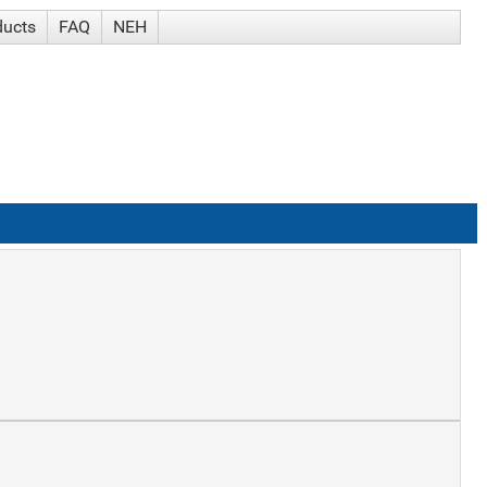
ducts
FAQ
NEH