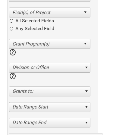
All Selected Fields
Any Selected Field
help
Division or Office
help
Grants to:
Date Range Start
Date Range End