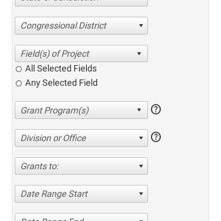
Congressional District
All Selected Fields
Any Selected Field
help
help
Division or Office
Grants to:
Date Range Start