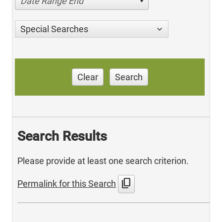
Date Range End
Special Searches
Clear
Search
Search Results
Please provide at least one search criterion.
content_copy
Permalink for this Search