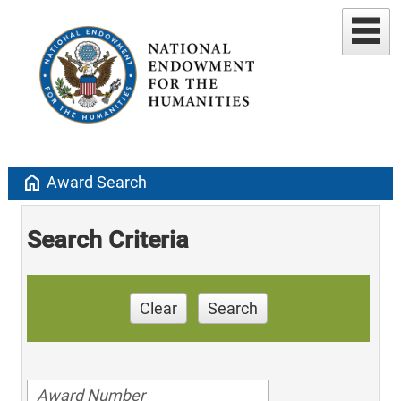
home
Award Search
Search Criteria
Clear
Search