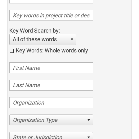
Key Word Search by:
All of these words
Key Words: Whole words only
Organization Type
State or Jurisdiction