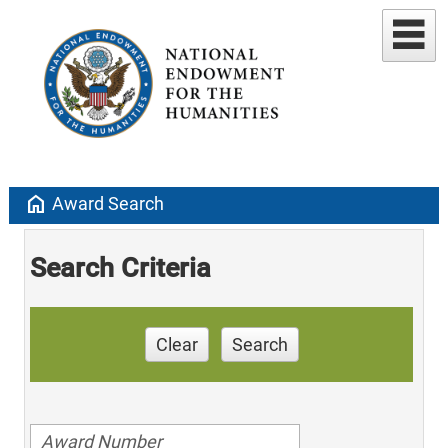
home
Award Search
Search Criteria
Clear
Search