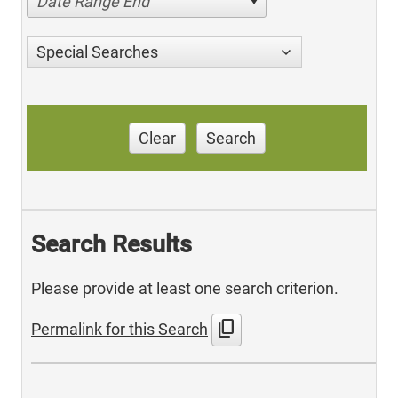
Date Range End
Special Searches
Clear
Search
Search Results
Please provide at least one search criterion.
content_copy
Permalink for this Search