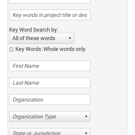
Key Word Search by:
All of these words
Key Words: Whole words only
Organization Type
State or Jurisdiction