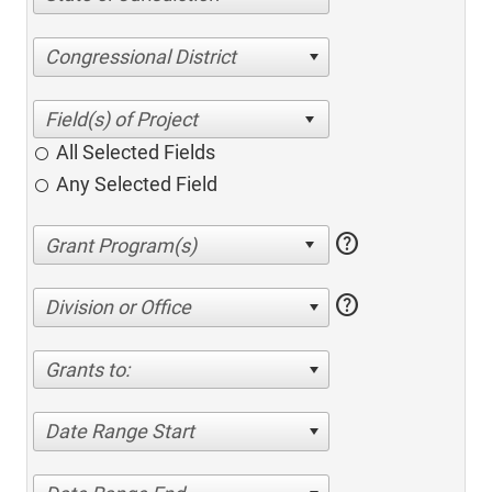
Congressional District
All Selected Fields
Any Selected Field
help
help
Division or Office
Grants to:
Date Range Start