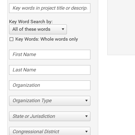
Key Word Search by:
All of these words
Key Words: Whole words only
Organization Type
State or Jurisdiction
Congressional District