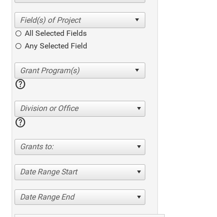
All Selected Fields
Any Selected Field
help
Division or Office
help
Grants to:
Date Range Start
Date Range End