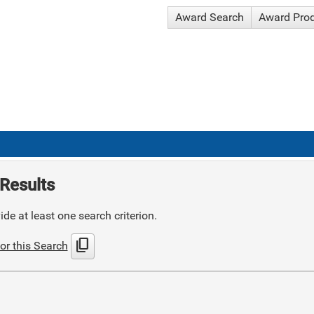
Award Search
Award Pro
Results
de at least one search criterion.
content_copy
or this Search