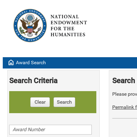
home
Award Search
Search Criteria
Search 
Please provi
Clear
Search
Permalink f