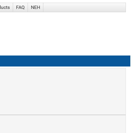
ducts
FAQ
NEH