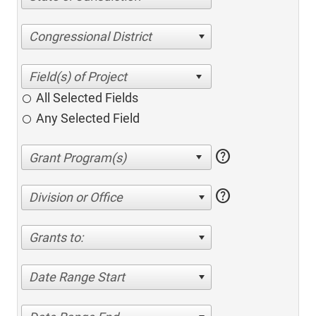
Congressional District
All Selected Fields
Any Selected Field
help
help
Division or Office
Grants to:
Date Range Start