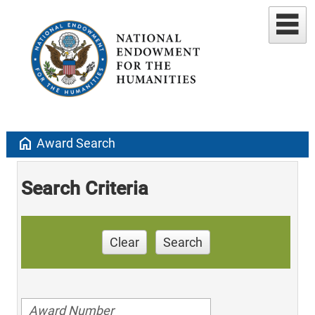
home
Award Search
Search Criteria
Clear
Search