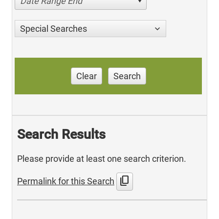
Date Range End
Special Searches
Clear
Search
Search Results
Please provide at least one search criterion.
content_copy
Permalink for this Search