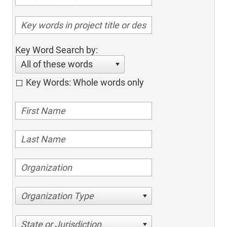
Key Word Search by:
All of these words
Key Words: Whole words only
Organization Type
State or Jurisdiction