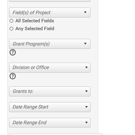
All Selected Fields
Any Selected Field
help
Division or Office
help
Grants to:
Date Range Start
Date Range End