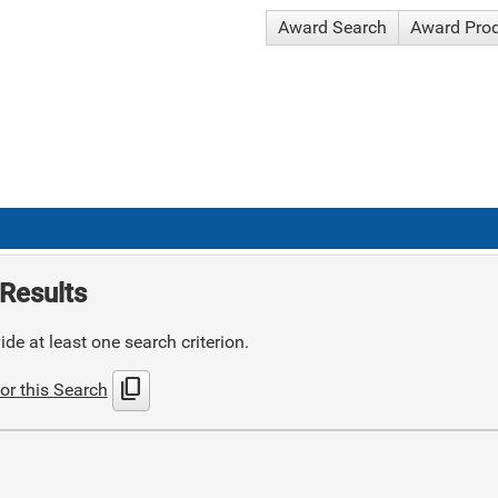
Award Search
Award Pro
Results
de at least one search criterion.
content_copy
or this Search