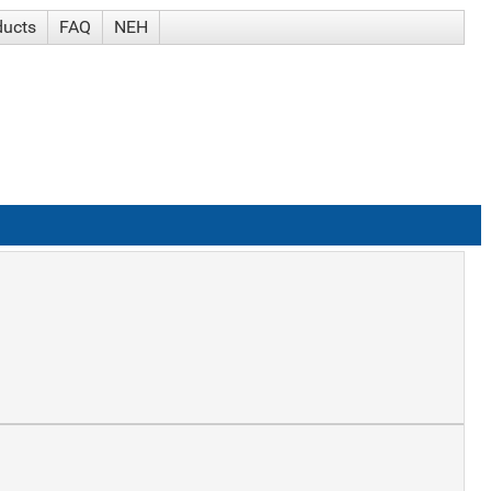
ducts
FAQ
NEH