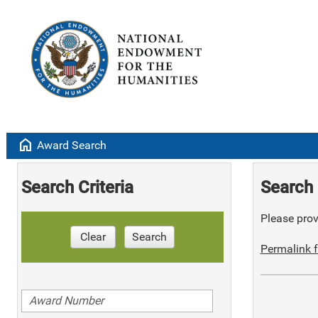
home
Award Search
Search Criteria
Search 
Please provi
Clear
Search
Permalink f