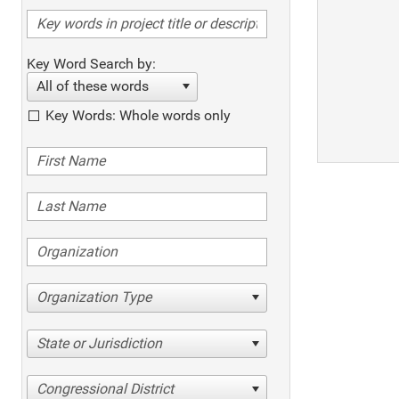
Key Word Search by:
All of these words
Key Words: Whole words only
Organization Type
State or Jurisdiction
Congressional District